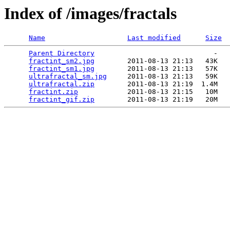
Index of /images/fractals
Name
Last modified
Size
Parent Directory
                             -   

fractint_sm2.jpg
        2011-08-13 21:13   43K  

fractint_sm1.jpg
        2011-08-13 21:13   57K  

ultrafractal_sm.jpg
     2011-08-13 21:13   59K  

ultrafractal.zip
        2011-08-13 21:19  1.4M  

fractint.zip
            2011-08-13 21:15   10M  

fractint_gif.zip