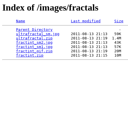
Index of /images/fractals
Name
Last modified
Size
Parent Directory
                             -   

ultrafractal_sm.jpg
     2011-08-13 21:13   59K  

ultrafractal.zip
        2011-08-13 21:19  1.4M  

fractint_sm2.jpg
        2011-08-13 21:13   43K  

fractint_sm1.jpg
        2011-08-13 21:13   57K  

fractint_gif.zip
        2011-08-13 21:19   20M  

fractint.zip